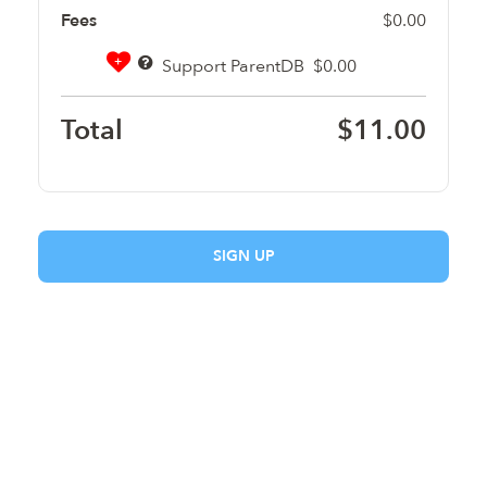
Fees
$0.00
+
Support ParentDB
$0.00
Total
$11.00
SIGN UP