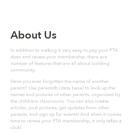
About Us
In addition to making it very easy to pay your PTA
dues and renew your membership, there are
number of features that are all about building
community.
Have you ever forgotten the name of another
parent? Use parentdb (data base) to look up the
names and pictures of other parents, organized by
the childrens classrooms. You can also create
articles, post pictures, get updates from other
parents, and sign up for events! And when it comes
time to renew your PTA membership, it only takes a
click!