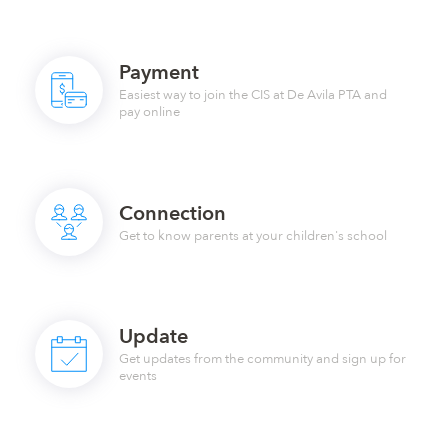
Payment
Easiest way to join the CIS at De Avila PTA and
pay online
Connection
Get to know parents at your children's school
Update
Get updates from the community and sign up for
events