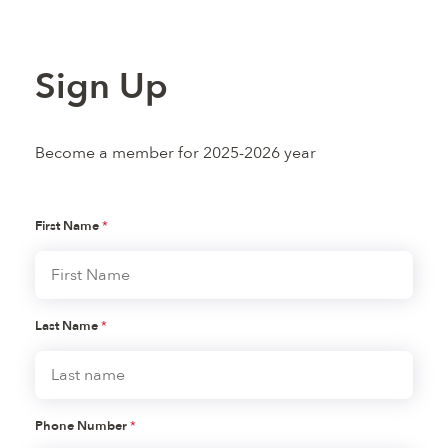
Sign Up
Become a member for 2025-2026 year
First Name
*
Last Name
*
Phone Number
*