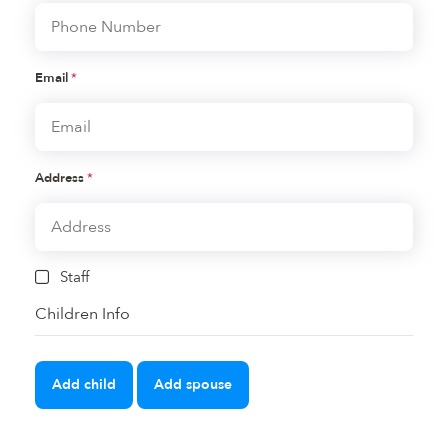
Email
*
Address
*
Staff
Children Info
Add child
Add spouse