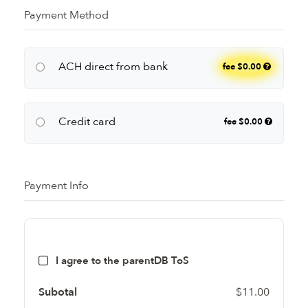
Payment Method
ACH direct from bank
fee
$0.00
Credit card
fee
$0.00
Payment Info
I agree to the parentDB ToS
Subotal
$11.00