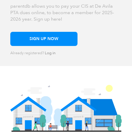
parentdb allows you to pay your CIS at De Avila
PTA dues online, to become a member for 2025-
2026 year. Sign up here!
SIGN UP NOW
Already registered?
Log in