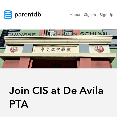
parentdb
About
Sign In
Sign Up
Join CIS at De Avila
PTA